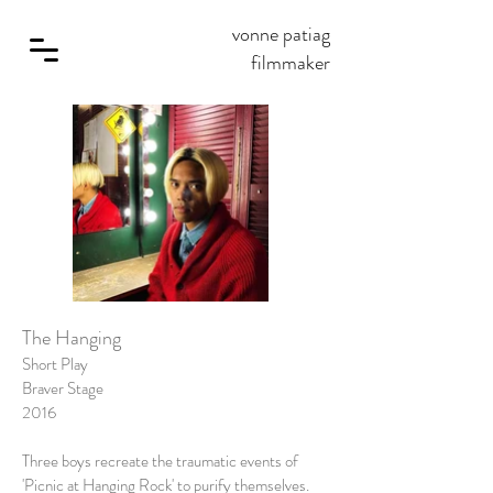
vonne patiag
filmmaker
The Hanging
Short Play
Braver Stage
2016
Three boys recreate the traumatic events of
'Picnic at Hanging Rock' to purify themselves.